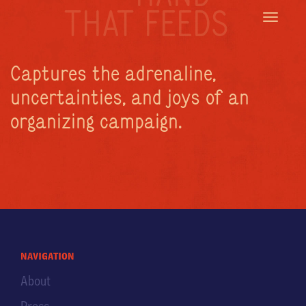
THAT FEEDS
Toggle
navigatio
Captures the adrenaline,
uncertainties, and joys of an
organizing campaign.
navigation
About