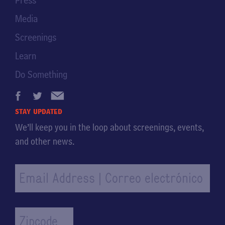
Press
Media
Screenings
Learn
Do Something
stay updated
We’ll keep you in the loop about screenings, events,
and other news.