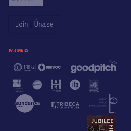
partners