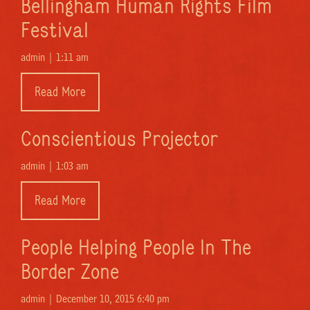
Bellingham Human Rights Film
Festival
admin |
1:11 am
Read More
Conscientious Projector
admin |
1:03 am
Read More
People Helping People In The
Border Zone
admin |
December 10, 2015 6:40 pm