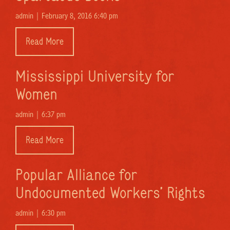
admin |
February 8, 2016 6:40 pm
Read More
Mississippi University for
Women
admin |
6:37 pm
Read More
Popular Alliance for
Undocumented Workers’ Rights
admin |
6:30 pm