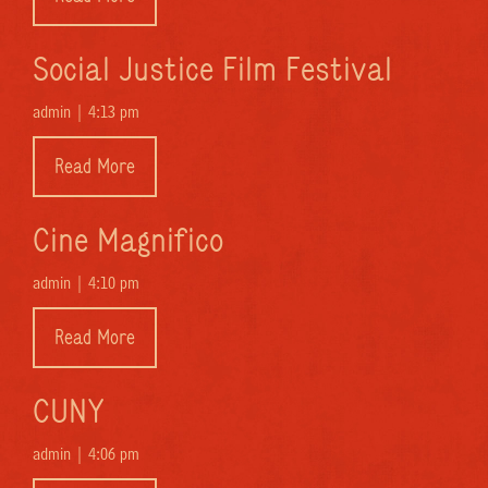
Social Justice Film Festival
admin |
4:13 pm
Read More
Cine Magnifico
admin |
4:10 pm
Read More
CUNY
admin |
4:06 pm