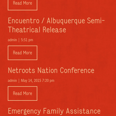
Read More
Encuentro / Albuquerque Semi-
Theatrical Release
admin |
5:51 pm
Read More
Netroots Nation Conference
admin |
May 14, 2015 7:20 pm
Read More
Emergency Family Assistance