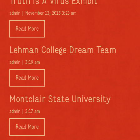
Truth Is A Virus Exhibit
admin |
November 13, 2015 3:23 am
Read More
Lehman College Dream Team
admin |
3:19 am
Read More
Montclair State University
admin |
3:17 am
Read More