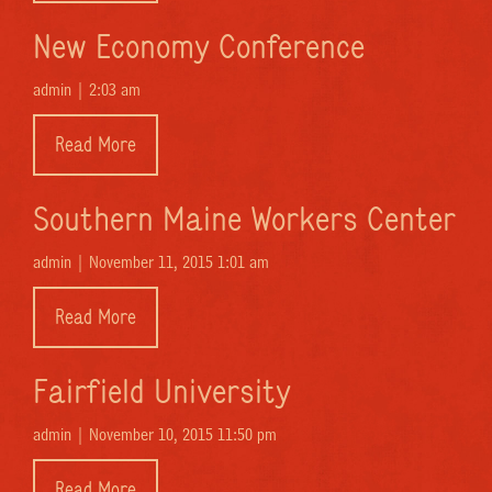
New Economy Conference
admin |
2:03 am
Read More
Southern Maine Workers Center
admin |
November 11, 2015 1:01 am
Read More
Fairfield University
admin |
November 10, 2015 11:50 pm
Read More