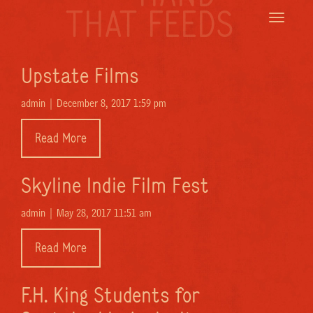
THAT FEEDS
Toggle
navigatio
Upstate Films
admin |
December 8, 2017 1:59 pm
Read More
Skyline Indie Film Fest
admin |
May 28, 2017 11:51 am
Read More
F.H. King Students for