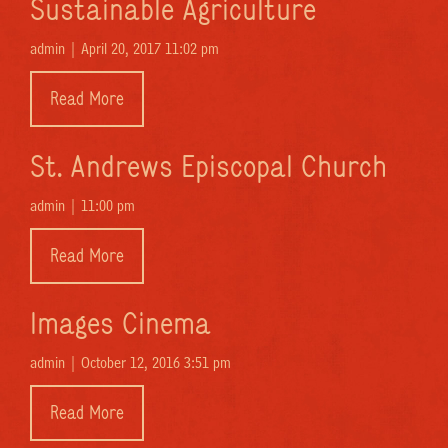
Sustainable Agriculture
admin |
April 20, 2017 11:02 pm
Read More
St. Andrews Episcopal Church
admin |
11:00 pm
Read More
Images Cinema
admin |
October 12, 2016 3:51 pm
Read More