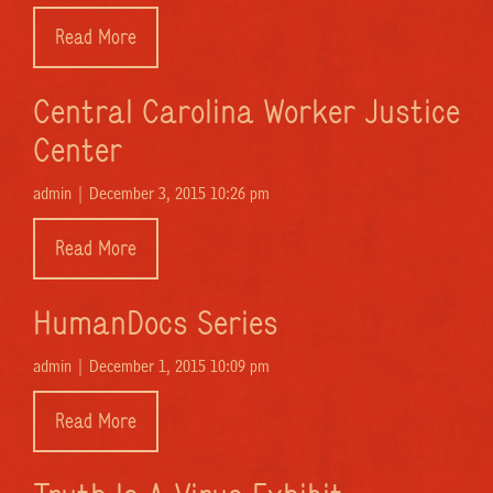
Read More
Central Carolina Worker Justice
Center
admin |
December 3, 2015 10:26 pm
Read More
HumanDocs Series
admin |
December 1, 2015 10:09 pm
Read More