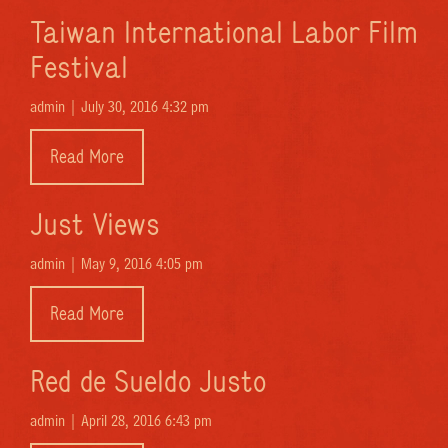
Taiwan International Labor Film
Festival
admin |
July 30, 2016 4:32 pm
Read More
Just Views
admin |
May 9, 2016 4:05 pm
Read More
Red de Sueldo Justo
admin |
April 28, 2016 6:43 pm