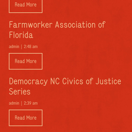
Read More
Farmworker Association of
Florida
admin |
2:48 am
Read More
Democracy NC Civics of Justice
Series
admin |
2:39 am
Read More