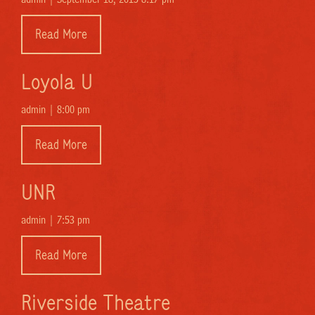
Read More
Loyola U
admin |
8:00 pm
Read More
UNR
admin |
7:53 pm
Read More
Riverside Theatre