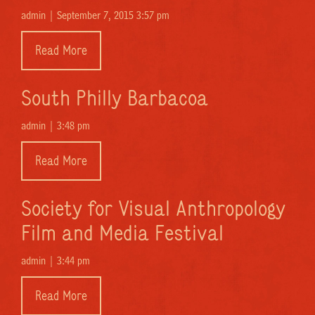
admin |
September 7, 2015 3:57 pm
Read More
South Philly Barbacoa
admin |
3:48 pm
Read More
Society for Visual Anthropology
Film and Media Festival
admin |
3:44 pm
Read More