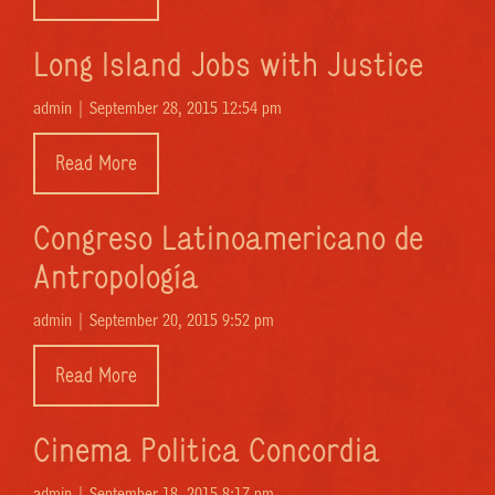
Long Island Jobs with Justice
admin |
September 28, 2015 12:54 pm
Read More
Congreso Latinoamericano de
Antropología
admin |
September 20, 2015 9:52 pm
Read More
Cinema Politica Concordia
admin |
September 18, 2015 8:17 pm