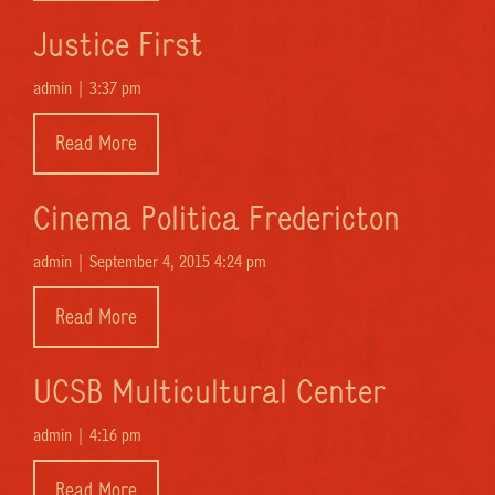
Justice First
admin |
3:37 pm
Read More
Cinema Politica Fredericton
admin |
September 4, 2015 4:24 pm
Read More
UCSB Multicultural Center
admin |
4:16 pm
Read More