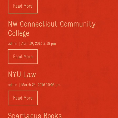
Read More
NW Connecticut Community
College
admin |
April 19, 2016 3:18 pm
Read More
NYU Law
admin |
March 24, 2016 10:03 pm
Read More
Spartacus Books