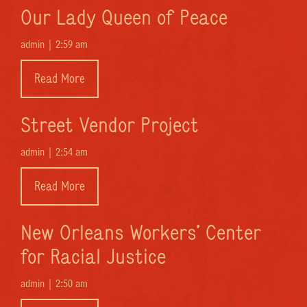
Our Lady Queen of Peace
admin |
2:59 am
Read More
Street Vendor Project
admin |
2:54 am
Read More
New Orleans Workers’ Center
for Racial Justice
admin |
2:50 am