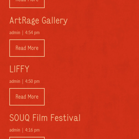
ArtRage Gallery
admin |
4:54 pm
Read More
LIFFY
admin |
4:50 pm
Read More
SOUQ Film Festival
admin |
4:16 pm