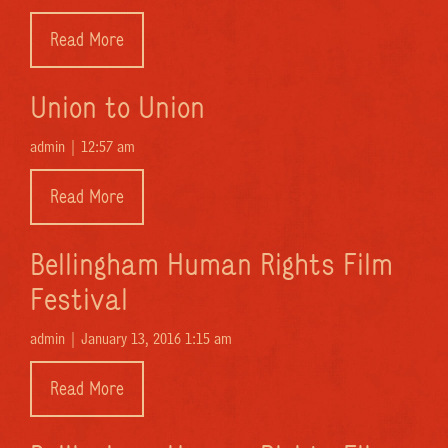
Read More
Union to Union
admin |
12:57 am
Read More
Bellingham Human Rights Film
Festival
admin |
January 13, 2016 1:15 am
Read More