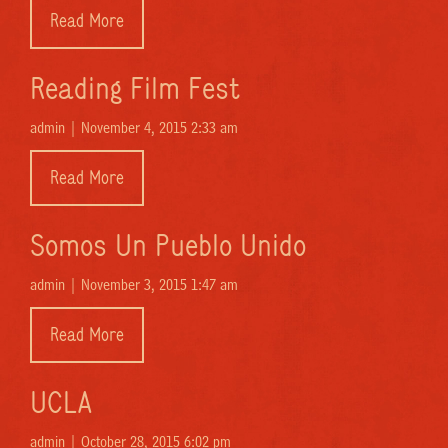
Read More
Reading Film Fest
admin |
November 4, 2015 2:33 am
Read More
Somos Un Pueblo Unido
admin |
November 3, 2015 1:47 am
Read More
UCLA
admin |
October 28, 2015 6:02 pm