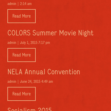
admin |
2:14 am
Read More
COLORS Summer Movie Night
admin |
July 1, 2015 7:17 pm
Read More
NELA Annual Convention
admin |
June 24, 2015 4:49 am
Read More
Socialism 2015