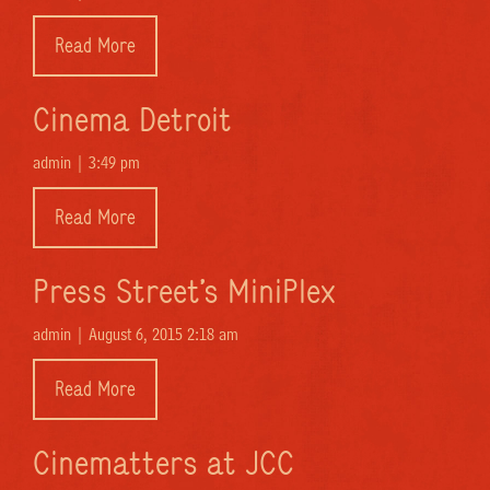
Read More
Cinema Detroit
admin |
3:49 pm
Read More
Press Street’s MiniPlex
admin |
August 6, 2015 2:18 am
Read More
Cinematters at JCC