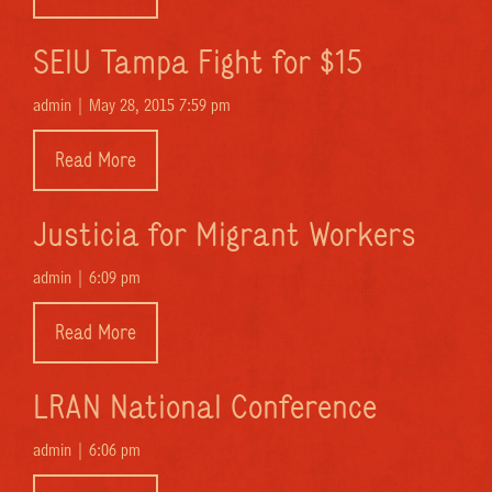
SEIU Tampa Fight for $15
admin |
May 28, 2015 7:59 pm
Read More
Justicia for Migrant Workers
admin |
6:09 pm
Read More
LRAN National Conference
admin |
6:06 pm