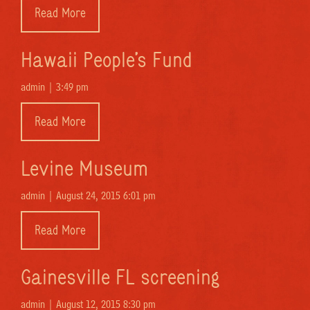
Read More
Hawaii People’s Fund
admin |
3:49 pm
Read More
Levine Museum
admin |
August 24, 2015 6:01 pm
Read More
Gainesville FL screening
admin |
August 12, 2015 8:30 pm