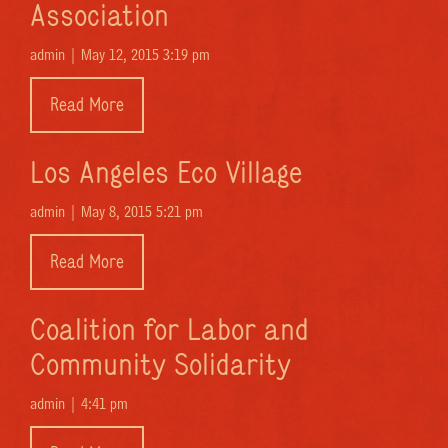
Association
admin |
May 12, 2015 3:19 pm
Read More
Los Angeles Eco Village
admin |
May 8, 2015 5:21 pm
Read More
Coalition for Labor and
Community Solidarity
admin |
4:41 pm