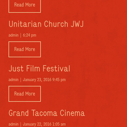
Read More
Unitarian Church JWJ
admin |
6:24 pm
Read More
Just Film Festival
admin |
January 23, 2016 9:45 pm
Read More
Grand Tacoma Cinema
admin |
January 22, 2016 1:05 am