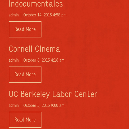
Indocumentales
admin |
October 14, 2015 4:58 pm
Read More
Cornell Cinema
admin |
October 8, 2015 4:16 am
Read More
UC Berkeley Labor Center
admin |
October 5, 2015 9:00 am
Read More