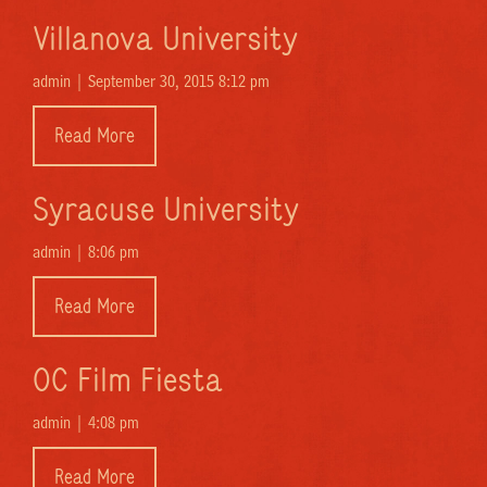
Villanova University
admin |
September 30, 2015 8:12 pm
Read More
Syracuse University
admin |
8:06 pm
Read More
OC Film Fiesta
admin |
4:08 pm
Read More