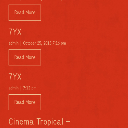
Read More
7YX
admin |
October 25, 2015 7:16 pm
Read More
7YX
admin |
7:12 pm
Read More
Cinema Tropical –