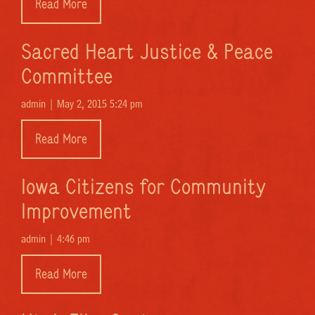
Read More
Sacred Heart Justice & Peace
Committee
admin |
May 2, 2015 5:24 pm
Read More
Iowa Citizens for Community
Improvement
admin |
4:46 pm
Read More