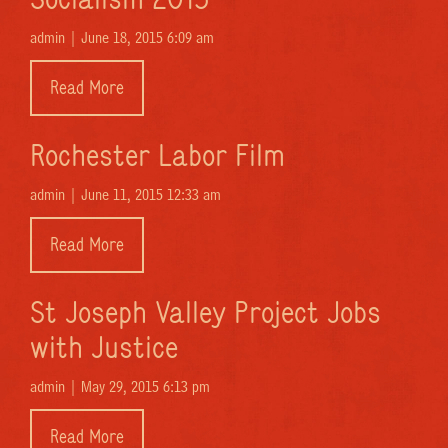
admin |
June 18, 2015 6:09 am
Read More
Rochester Labor Film
admin |
June 11, 2015 12:33 am
Read More
St Joseph Valley Project Jobs
with Justice
admin |
May 29, 2015 6:13 pm
Read More