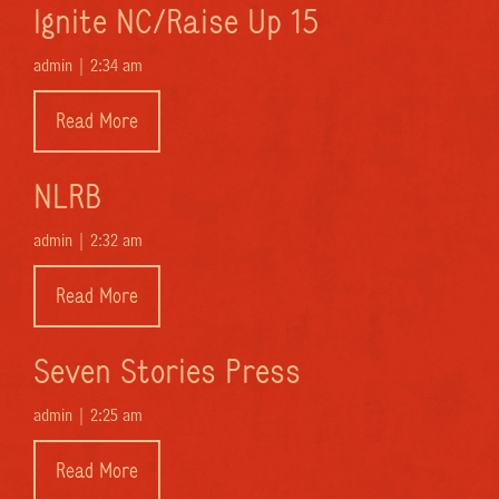
Ignite NC/Raise Up 15
admin |
2:34 am
Read More
NLRB
admin |
2:32 am
Read More
Seven Stories Press
admin |
2:25 am
Read More